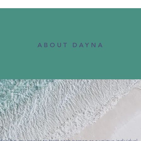
ABOUT DAYNA
Healing, my goal is to treat each person as a unique individual,