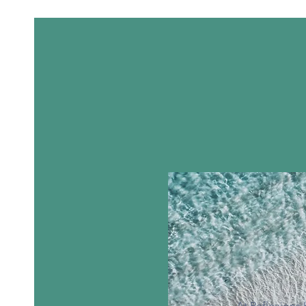
At Reflexions 