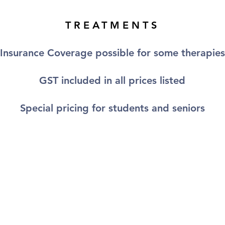
TREATMENTS
Insurance Coverage possible for some therapies
GST included in all prices listed
Special pricing for students and seniors