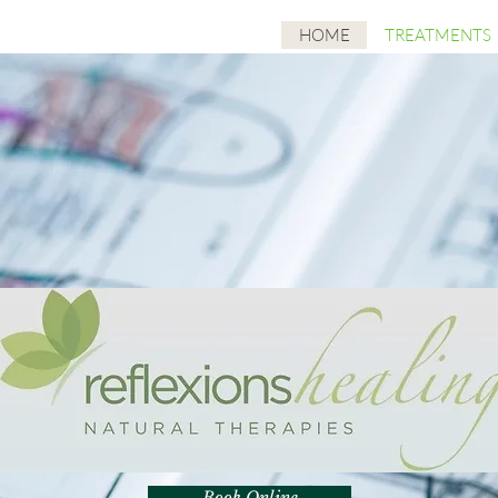
HOME
TREATMENTS
Book Online