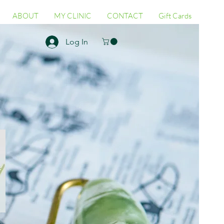
ABOUT
MY CLINIC
CONTACT
Gift Cards
Log In