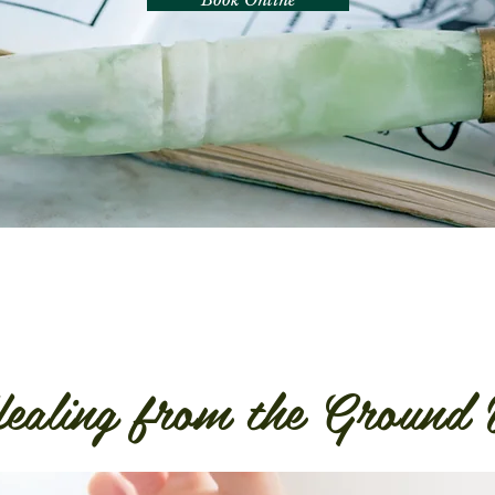
ealing from the Ground 