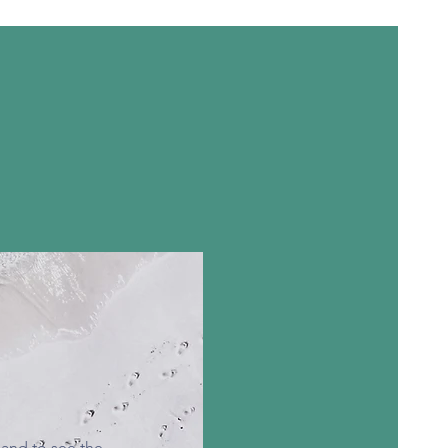
 and to see the