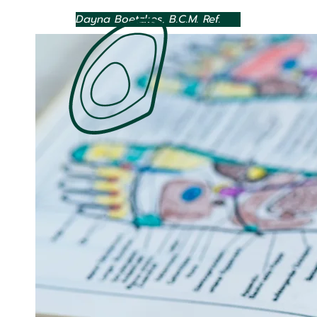
Dayna Boetzkes, B.C.M. Ref.