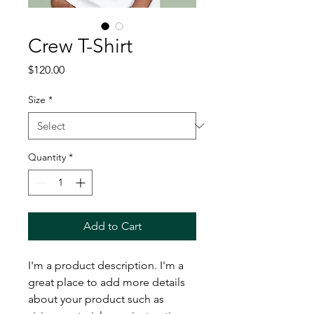
Crew T-Shirt
Price
$120.00
Size
*
Quantity
*
Add to Cart
I'm a product description. I'm a 
great place to add more details 
about your product such as 