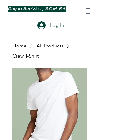
Dayna Boetzkes, B.C.M. Ref.
Log In
Home
All Products
Crew T-Shirt