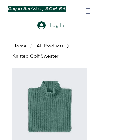
Dayna Boetzkes, B.C.M. Ref.
Log In
Home
All Products
Knitted Golf Sweater