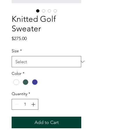
Knitted Golf
Sweater
Price
$275.00
Size
*
Color
*
Quantity
*
Add to Cart