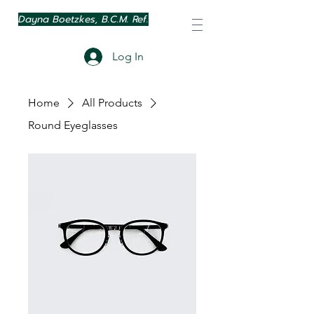
Dayna Boetzkes, B.C.M. Ref.
Log In
Home
All Products
Round Eyeglasses