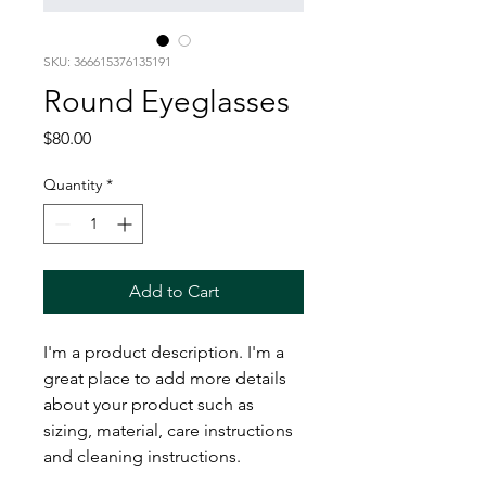
SKU: 366615376135191
Round Eyeglasses
Price
$80.00
Quantity
*
Add to Cart
I'm a product description. I'm a 
great place to add more details 
about your product such as 
sizing, material, care instructions 
and cleaning instructions.