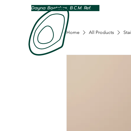
Dayna Boetzkes, B.C.M. Ref.
Home
All Products
Sta