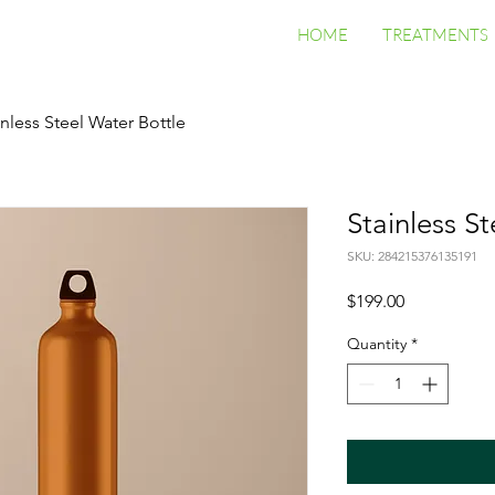
HOME
TREATMENTS
inless Steel Water Bottle
Stainless S
SKU: 284215376135191
Price
$199.00
Quantity
*