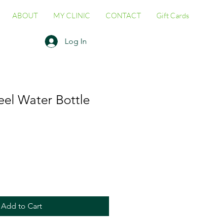
ABOUT
MY CLINIC
CONTACT
Gift Cards
Log In
teel Water Bottle
Add to Cart