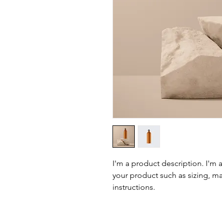
I'm a product description. I'm 
your product such as sizing, mat
instructions.